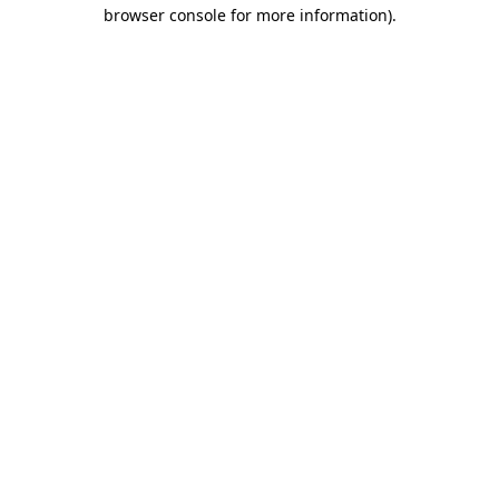
browser console for more information).