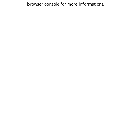
browser console for more information).