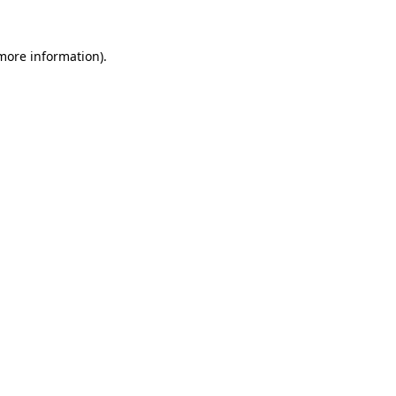
 more information).