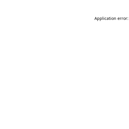
Application error: