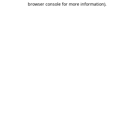
browser console for more information).