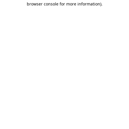
browser console for more information).