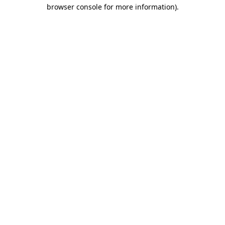
browser console for more information).