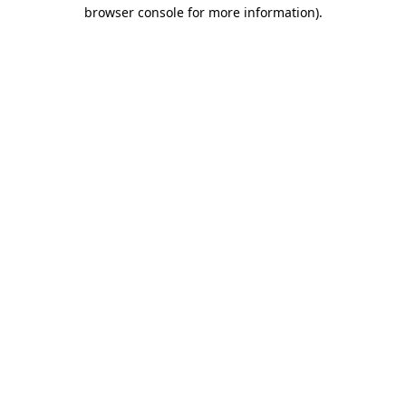
browser console for more information).