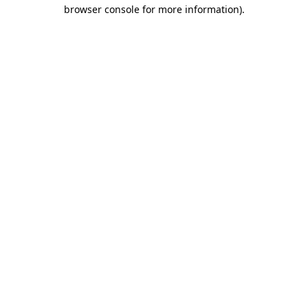
browser console for more information).