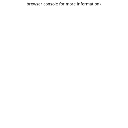
browser console for more information).