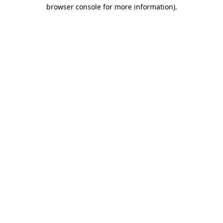
browser console for more information).