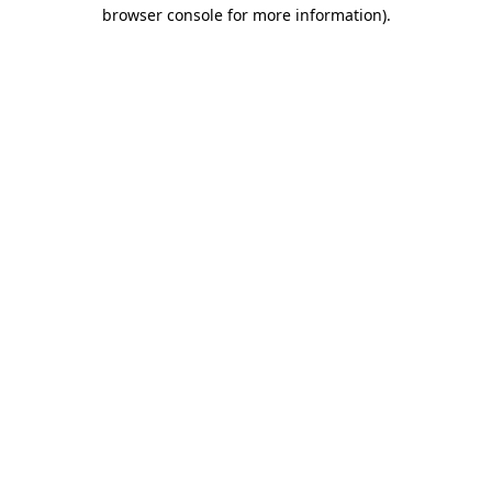
browser console for more information).