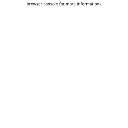
browser console for more information).