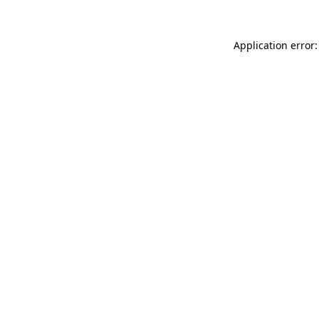
Application error: