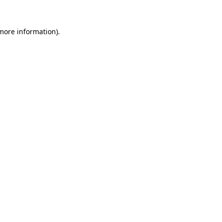
 more information).