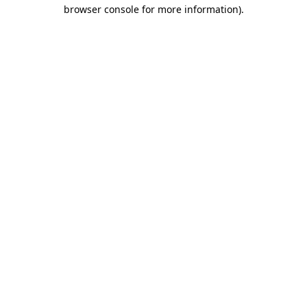
browser console for more information).