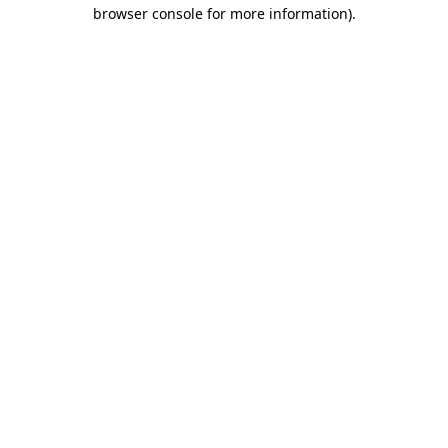
browser console for more information).