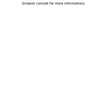
browser console for more information).