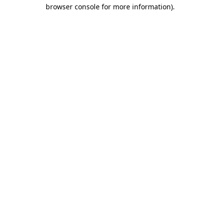
browser console for more information).