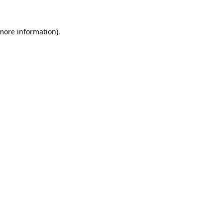
 more information).