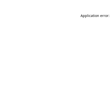
Application error: