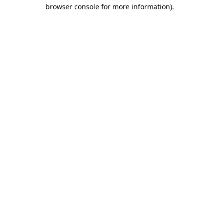
browser console for more information).