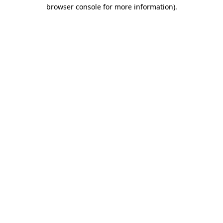
browser console for more information).