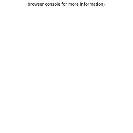
browser console for more information).