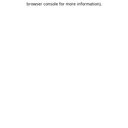
browser console for more information).