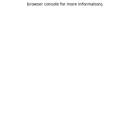
browser console for more information).