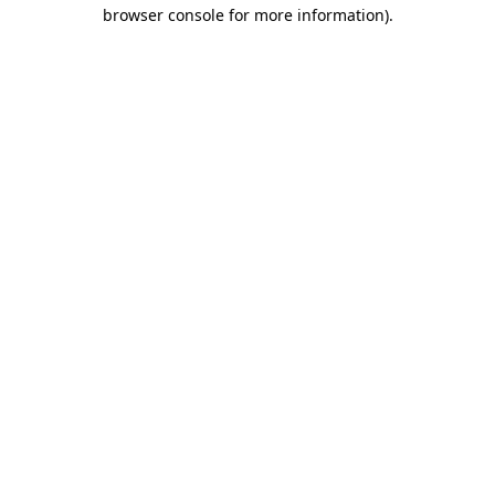
browser console for more information).