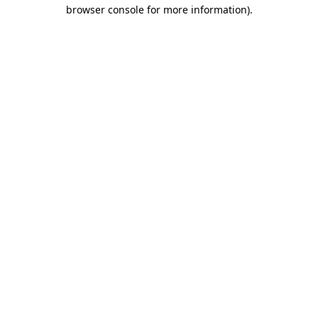
browser console for more information).