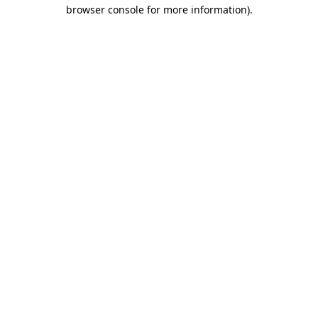
browser console for more information).