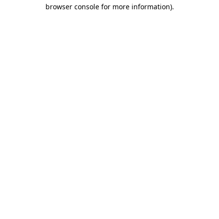
browser console for more information).