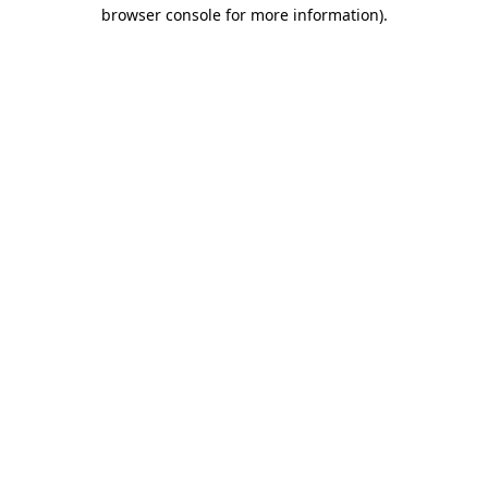
browser console for more information).