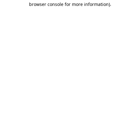
browser console for more information).