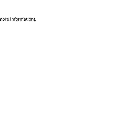
 more information).