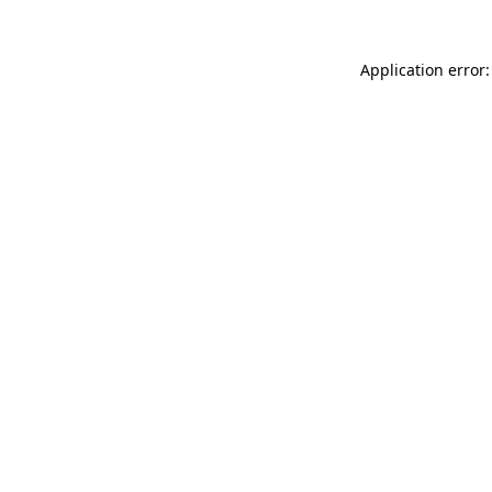
Application error: