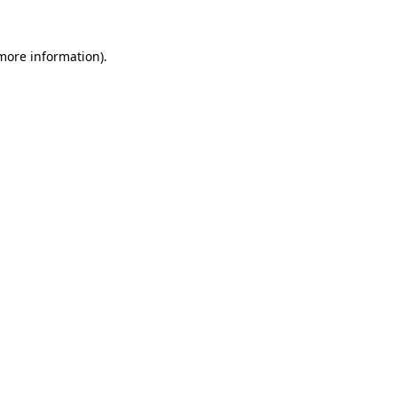
 more information).