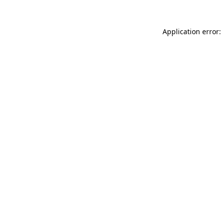
Application error: