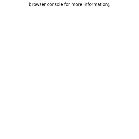
browser console for more information).