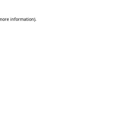
 more information).