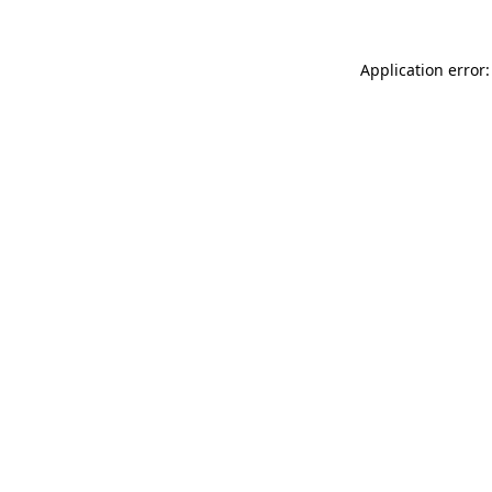
Application error: