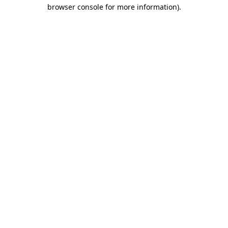
browser console for more information).