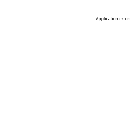
Application error: