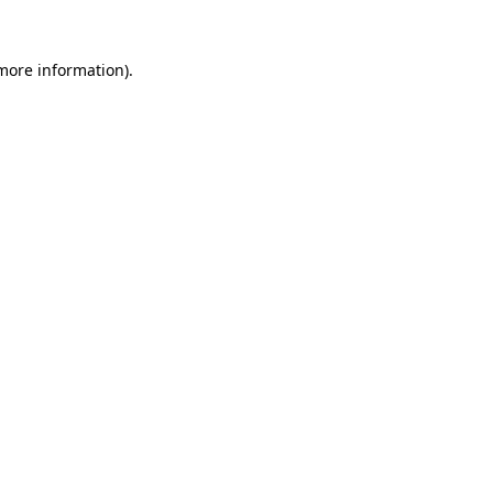
 more information).