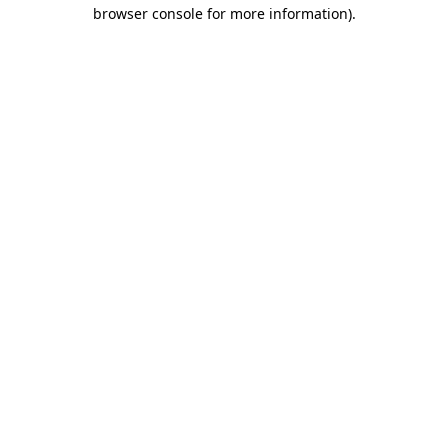
browser console for more information).