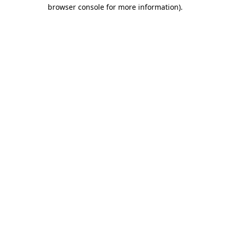
browser console for more information).