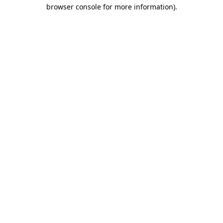
browser console for more information).