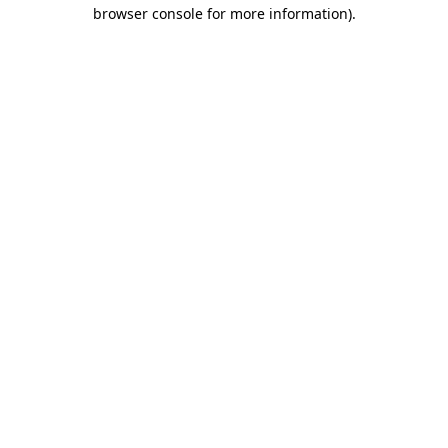
browser console for more information).