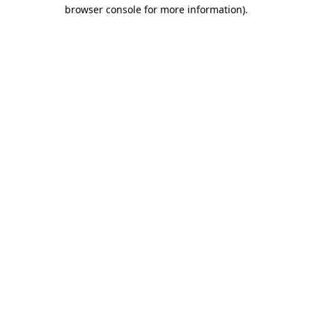
browser console for more information).