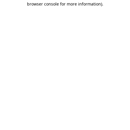
browser console for more information).