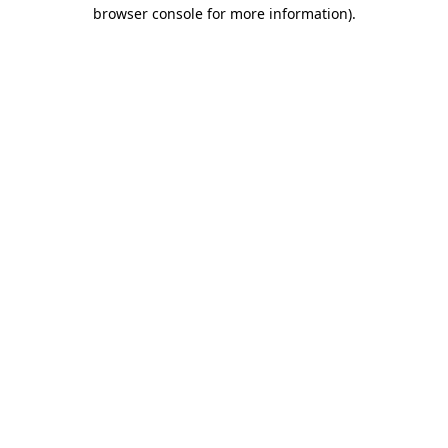
browser console for more information).