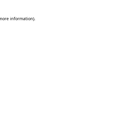
 more information).