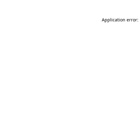
Application error: