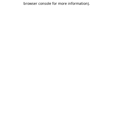
browser console for more information).